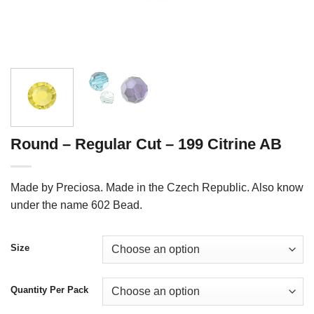
Round – Regular Cut – 199 Citrine AB
Made by Preciosa. Made in the Czech Republic. Also know
under the name 602 Bead.
Size
Quantity Per Pack