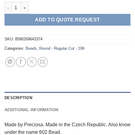
Round - Regular Cut - 199 Citrine AB quantity
ADD TO QUOTE REQUEST
SKU:
8590269643374
Categories:
Beads
,
Round - Regular Cut - 199
DESCRIPTION
ADDITIONAL INFORMATION
Made by Preciosa. Made in the Czech Republic. Also know
under the name 602 Bead.