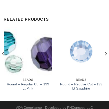
RELATED PRODUCTS
BEADS
BEADS
Round – Regular Cut – 199
Round – Regular Cut – 199
Lt Pink
Lt Sapphire
ADA Compliance
- Developed by FHConcept, LLC