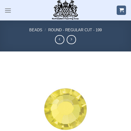
Skip
to
content
BEADS
/
ROUND - REGULAR CUT - 199