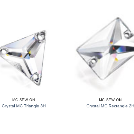
MC SEW-ON
MC SEW-ON
Crystal MC Triangle 3H
Crystal MC Rectangle 2