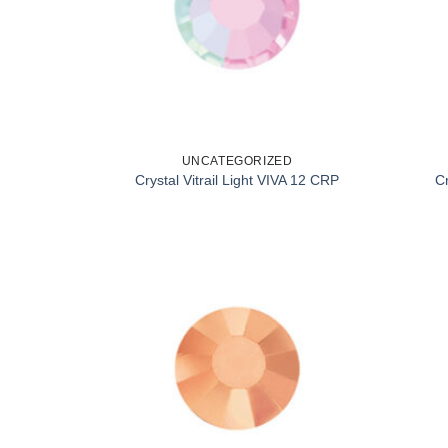
UNCATEGORIZED
Crystal Vitrail Light VIVA 12 CRP
C