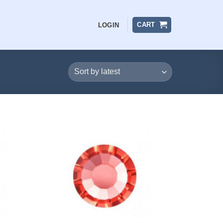
CART
LOGIN