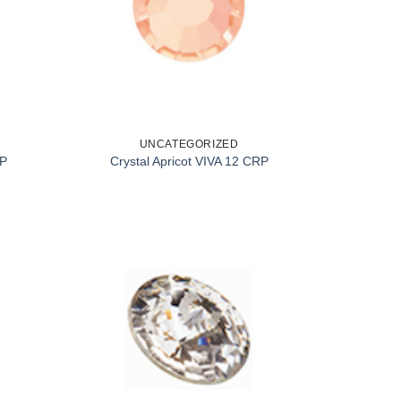
UNCATEGORIZED
RP
Crystal Apricot VIVA 12 CRP