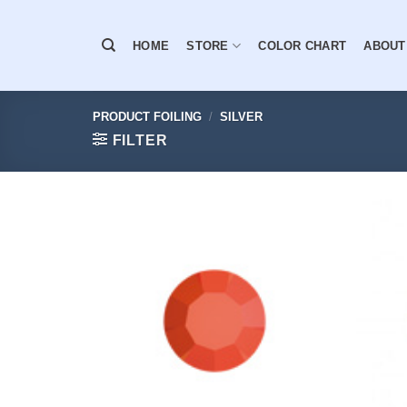
Skip
to
HOME
STORE
COLOR CHART
ABOUT
content
PRODUCT FOILING
/
SILVER
FILTER