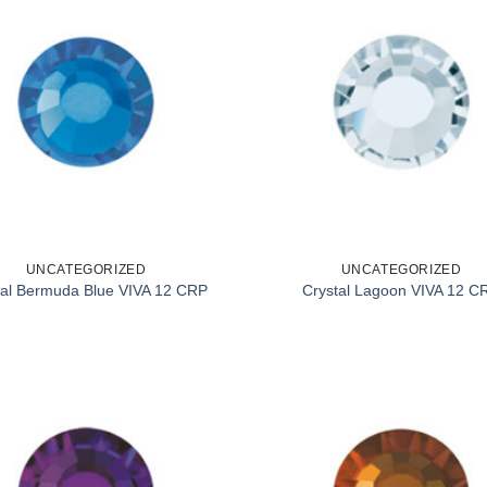
UNCATEGORIZED
UNCATEGORIZED
tal Bermuda Blue VIVA 12 CRP
Crystal Lagoon VIVA 12 C